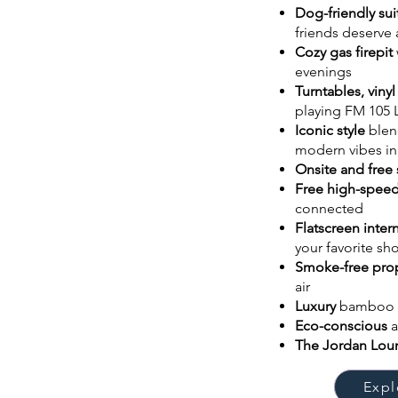
Dog-friendly sui
friends deserve
Cozy gas firepit
evenings
Turntables, vinyl
playing FM 105 
Iconic style
blen
modern vibes in
Onsite and free 
Free high-speed
connected
Flatscreen inte
your favorite s
Smoke-free pro
air
Luxury
bamboo 
Eco-conscious
The Jordan Lo
Expl