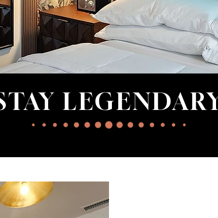
STAY LEGENDAR