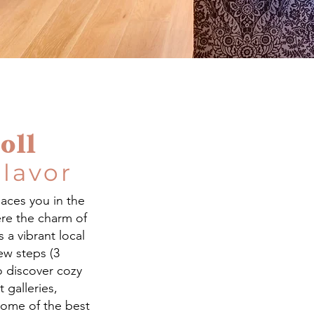
oll
Flavor
laces you in the
re the charm of
a vibrant local
few steps (3
o discover cozy
 galleries,
some of the best