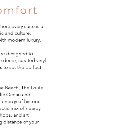
omfort
ere every suite is a
ic and culture,
ith modern luxury.
 are designed to
e decor, curated vinyl
s to set the perfect
Nye Beach, The Louie
cific Ocean and
 energy of historic
ectic mix of nearby
shops, and art
ng distance of your