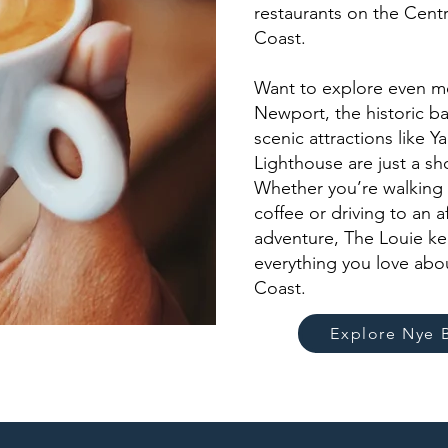
restaurants on the Cent
Coast.
Want to explore even 
Newport, the historic ba
scenic attractions like Y
Lighthouse are just a sh
Whether you’re walking
coffee or driving to an 
adventure, The Louie ke
everything you love ab
Coast.
Explore Nye 