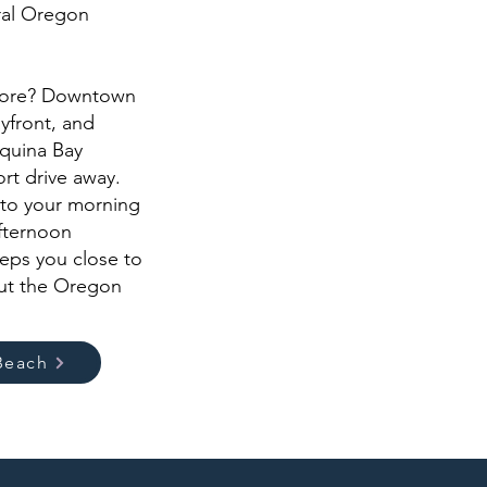
ral Oregon
more? Downtown
yfront, and
aquina Bay
ort drive away.
 to your morning
afternoon
eps you close to
out the Oregon
Beach