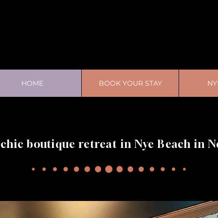
HOME
BOOK YOUR STAY
NY
 chic boutique retreat in Nye Beach in 