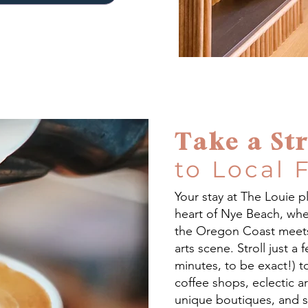
Take a Str
to Local 
Your stay at The Louie p
heart of Nye Beach, whe
the Oregon Coast meets 
arts scene. Stroll just a 
minutes, to be exact!) t
coffee shops, eclectic art
unique boutiques, and 