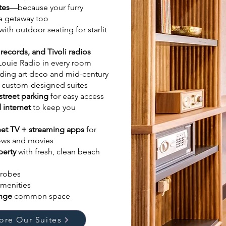
tes
—because your furry
 a getaway too
with outdoor seating for starlit
 records, and Tivoli radios
Louie Radio in every room
ding art deco and mid-century
 custom-designed suites
street parking
for easy access
 internet
to keep you
rnet TV + streaming apps
for
hows and movies
perty
with fresh, clean beach
robes
amenities
unge
common space
ore Our Suites