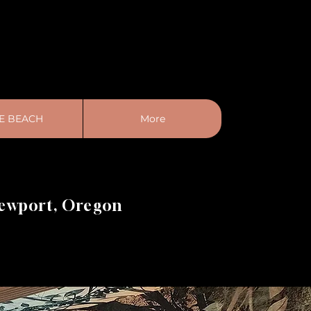
E BEACH
More
Newport, Oregon