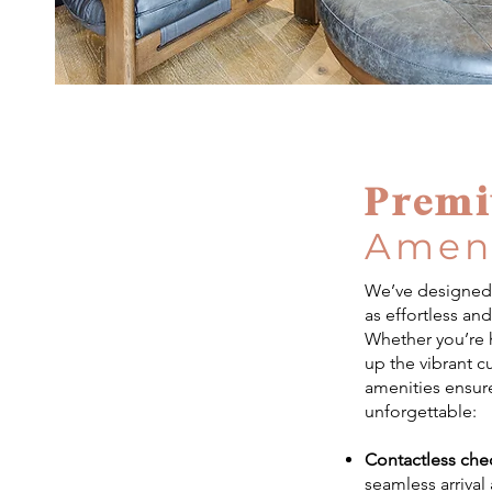
Prem
Ameni
We’ve designed 
as effortless an
Whether you’re h
up the vibrant c
amenities ensure
unforgettable:
Contactless che
seamless arrival