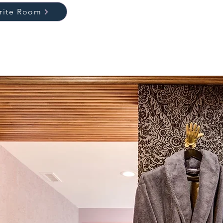
orite Room