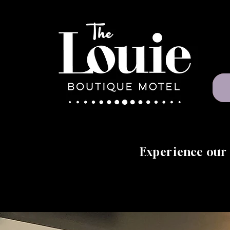
Experience our