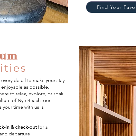
Find Your Fav
ium
ties
every detail to make your stay
d enjoyable as possible.
ere to relax, explore, or soak
ulture of Nye Beach, our
 your time with us is
ck-in & check-out
for a
 and departure