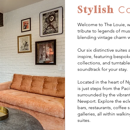
Stylish
C
Welcome to The Louie, wh
tribute to legends of mus
blending vintage charm w
Our six distinctive suites
inspire, featuring bespok
collections, and turntable
soundtrack for your stay.
Located in the heart of 
is just steps from the Pa
surrounded by the vibrant
Newport. Explore the ecl
bars, restaurants, coffee 
galleries, all within walki
suites.